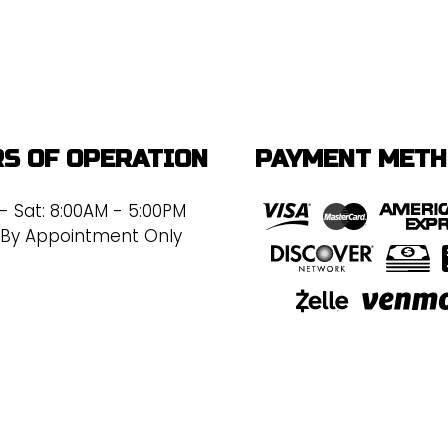
S OF OPERATION
PAYMENT MET
- Sat: 8:00AM - 5:00PM
 By Appointment Only