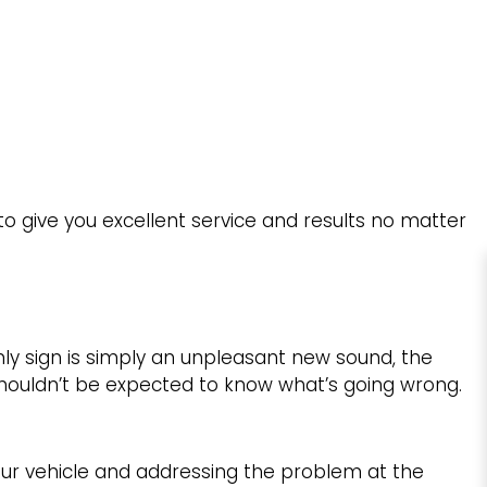
to give you excellent service and results no matter
ly sign is simply an unpleasant new sound, the
shouldn’t be expected to know what’s going wrong.
r vehicle and addressing the problem at the