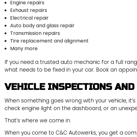
Engine repairs
Exhaust repairs
Electrical repair
Auto body and glass repair
Transmission repairs
Tire replacement and alignment
Many more
If you need a trusted auto mechanic for a full rang
what needs to be fixed in your car. Book an appoi
VEHICLE INSPECTIONS AND
When something goes wrong with your vehicle, it’s
check engine light on the dashboard, or an unexpe
That’s where we come in.
When you come to C&C Autowerks, you get a compa