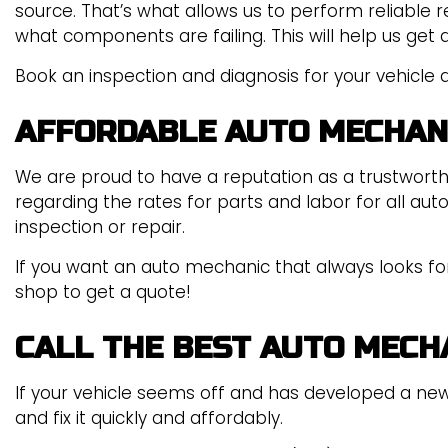
source. That’s what allows us to perform reliable r
what components are failing. This will help us get 
Book an inspection and diagnosis for your vehicle a
AFFORDABLE AUTO MECHAN
We are proud to have a reputation as a trustwort
regarding the rates for parts and labor for all au
inspection or repair.
If you want an auto mechanic that always looks for 
shop to get a quote!
CALL THE BEST AUTO MECH
If your vehicle seems off and has developed a new
and fix it quickly and affordably.