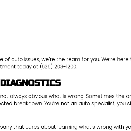
e of auto issues, we’re the team for you. We’re here 
ntment today at (626) 203-1200.
 DIAGNOSTICS
 not always obvious what is wrong. Sometimes the on
cted breakdown. You’re not an auto specialist; you 
ny that cares about learning what’s wrong with you