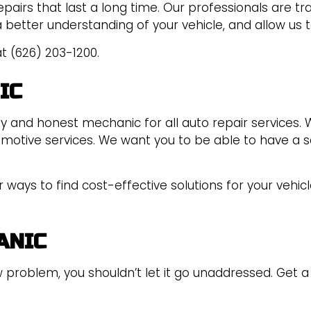
epairs that last a long time. Our professionals are tr
a better understanding of your vehicle, and allow us t
t (626) 203-1200.
IC
hy and honest mechanic for all auto repair services
tomotive services. We want you to be able to have a s
ways to find cost-effective solutions for your vehicl
ANIC
 problem, you shouldn’t let it go unaddressed. Get a