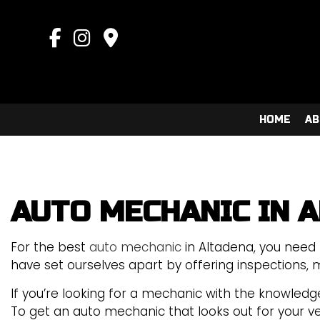
HOME
AB
AUTO MECHANIC IN 
AUTO AIR CONDITIONING 
COLLISION CENTER
For the best
auto mechanic
in Altadena, you need 
SUSPENSION REPAIR
have set ourselves apart by offering inspections, m
AUTO MECHANIC
If you’re looking for a mechanic with the knowledge
AUTO SERVICE
To get an auto mechanic that looks out for your vehi