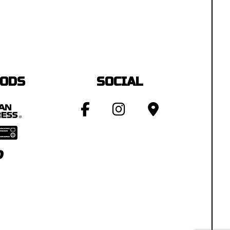
HODS
SOCIAL