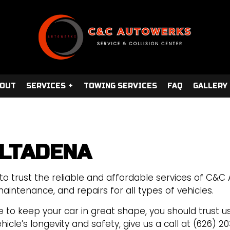
OUT
SERVICES
TOWING SERVICES
FAQ
GALLERY
ALTADENA
REPAIR
AUTO TUNE-UP
COLLISION REPAIR
to trust the reliable and affordable services of C&C
AUTO ELECTRICAL REPAIR
aintenance, and repairs for all types of vehicles.
AUTO REPAIR
 to keep your car in great shape, you should trust us.
BRAKE REPAIR
cle’s longevity and safety, give us a call at (626) 20