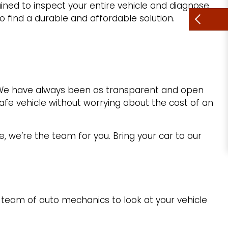
ained to inspect your entire vehicle and diagnose
o find a durable and affordable solution.
. We have always been as transparent and open
afe vehicle without worrying about the cost of an
e, we’re the team for you. Bring your car to our
 team of auto mechanics to look at your vehicle