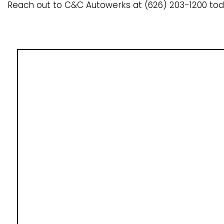
Reach out to C&C Autowerks at (626) 203-1200 tod