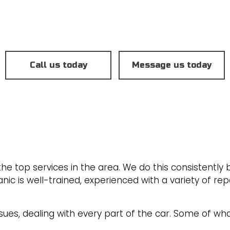
BRAKE SERVICE
NT
CAR DIAGNOSTICS
ENGINE CLEANING SERVICE
OIL CHANGE
Call us today
Message us today
TRANSMISSION REPAIR
SERVICE AREAS
e top services in the area. We do this consistently b
 is well-trained, experienced with a variety of rep
sues, dealing with every part of the car. Some of wha