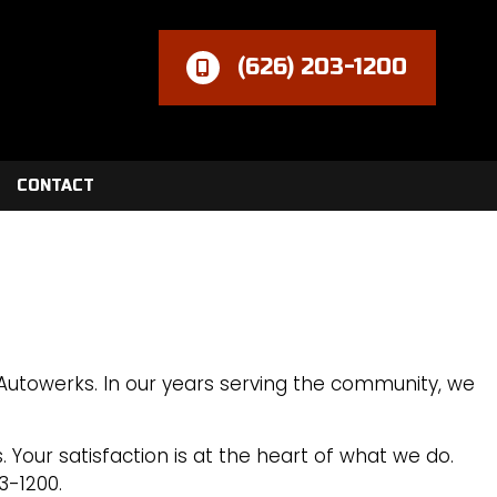
(626) 203-1200
CONTACT
 Autowerks. In our years serving the community, we
 Your satisfaction is at the heart of what we do.
3-1200.