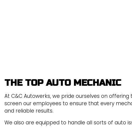
BRAKE REPLACEMENT
CAR BATTERY REPLACEME
CAR MAINTENANCE
ENGINE REPAIR
TIRE ROTATION
VEHICLE INSPECTION
THE TOP AUTO MECHANIC
At C&C Autowerks, we pride ourselves on offering th
screen our employees to ensure that every mechanic
and reliable results.
We also are equipped to handle all sorts of auto is