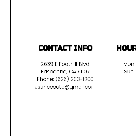
CONTACT INFO
HOUR
2639 E Foothill Blvd
Mon 
Pasadena, CA 91107
Sun:
Phone:
(626) 203-1200
justinccauto@gmail.com