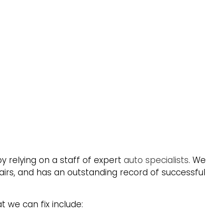
y relying on a staff of expert
auto specialists
. We
airs, and has an outstanding record of successful
t we can fix include: