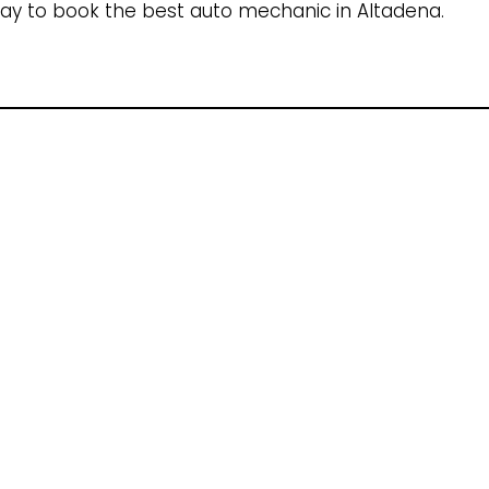
ay to book the best auto mechanic in Altadena.