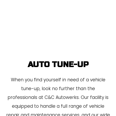
AUTO TUNE-UP
When you find yourself in need of a vehicle
tune-up, look no further than the
professionals at C&C Autowerks. Our facility is
equipped to handle a full range of vehicle
repair and maintenance services, and our wide