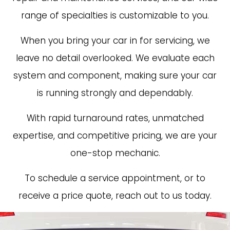
range of specialties is customizable to you.
When you bring your car in for servicing, we
leave no detail overlooked. We evaluate each
system and component, making sure your car
is running strongly and dependably.
With rapid turnaround rates, unmatched
expertise, and competitive pricing, we are your
one-stop mechanic.
To schedule a service appointment, or to
receive a price quote, reach out to us today.