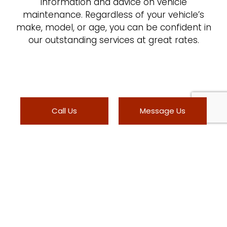
information and advice on vehicle
maintenance. Regardless of your vehicle’s
make, model, or age, you can be confident in
our outstanding services at great rates.
Call Us
Message Us