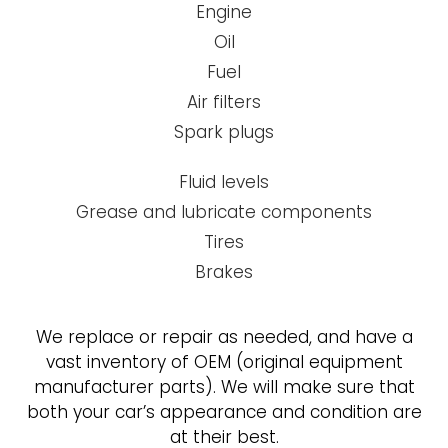
Engine
Oil
Fuel
Air filters
Spark plugs
Fluid levels
Grease and lubricate components
Tires
Brakes
We replace or repair as needed, and have a
vast inventory of OEM (original equipment
manufacturer parts). We will make sure that
both your car’s appearance and condition are
at their best.