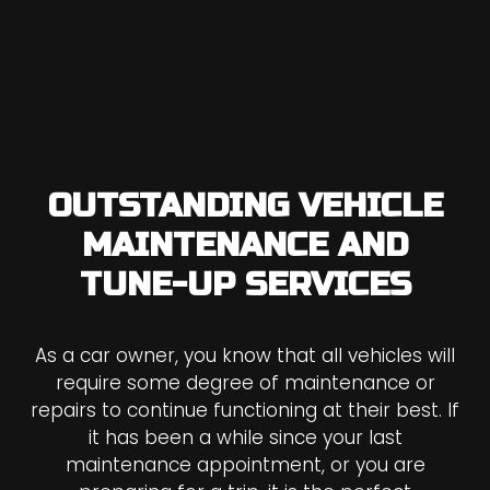
OUTSTANDING VEHICLE
MAINTENANCE AND
TUNE-UP SERVICES
As a car owner, you know that all vehicles will
require some degree of maintenance or
repairs to continue functioning at their best. If
it has been a while since your last
maintenance appointment, or you are