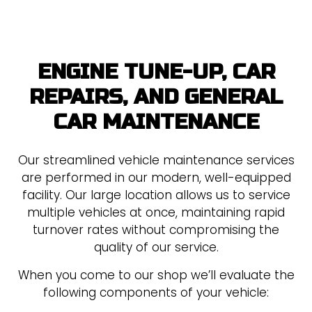
ENGINE TUNE-UP, CAR
REPAIRS, AND GENERAL
CAR MAINTENANCE
Our streamlined vehicle maintenance services
are performed in our modern, well-equipped
facility. Our large location allows us to service
multiple vehicles at once, maintaining rapid
turnover rates without compromising the
quality of our service.
When you come to our shop we’ll evaluate the
following components of your vehicle: