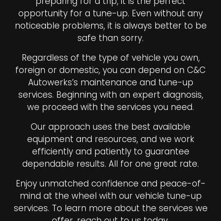
preparing for a trip, it is the perfect
opportunity for a tune-up. Even without any
noticeable problems, it is always better to be
safe than sorry.
Regardless of the type of vehicle you own,
foreign or domestic, you can depend on C&C
Autowerks’s maintenance and tune-up
services. Beginning with an expert diagnosis,
we proceed with the services you need.
Our approach uses the best available
equipment and resources, and we work
efficiently and patiently to guarantee
dependable results. All for one great rate.
Enjoy unmatched confidence and peace-of-
mind at the wheel with our vehicle tune-up
services. To learn more about the services we
offer, reach out to us today.