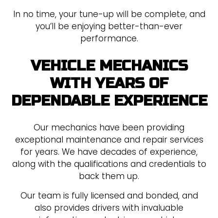
In no time, your tune-up will be complete, and
you’ll be enjoying better-than-ever
performance.
VEHICLE MECHANICS
WITH YEARS OF
DEPENDABLE EXPERIENCE
Our mechanics have been providing
exceptional maintenance and repair services
for years. We have decades of experience,
along with the qualifications and credentials to
back them up.
Our team is fully licensed and bonded, and
also provides drivers with invaluable