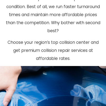
condition. Best of all, we run faster turnaround
times and maintain more affordable prices
than the competition. Why bother with second
best?
Choose your region’s top collision center and
get premium collision repair services at
affordable rates.