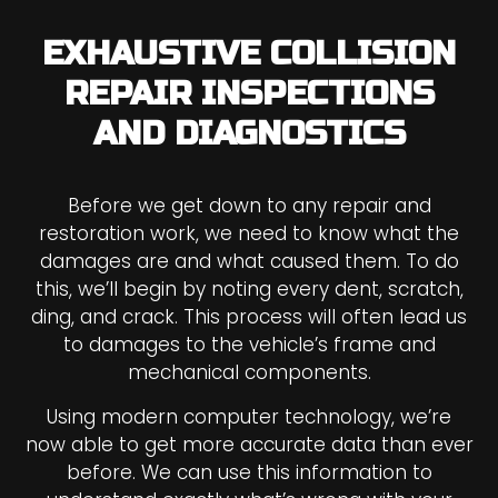
EXHAUSTIVE COLLISION
REPAIR INSPECTIONS
AND DIAGNOSTICS
Before we get down to any repair and
restoration work, we need to know what the
damages are and what caused them. To do
this, we’ll begin by noting every dent, scratch,
ding, and crack. This process will often lead us
to damages to the vehicle’s frame and
mechanical components.
Using modern computer technology, we’re
now able to get more accurate data than ever
before. We can use this information to