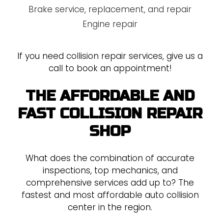
Brake service, replacement, and repair
Engine repair
If you need collision repair services, give us a
call to book an appointment!
THE AFFORDABLE AND
FAST COLLISION REPAIR
SHOP
What does the combination of accurate
inspections, top mechanics, and
comprehensive services add up to? The
fastest and most affordable auto collision
center in the region.