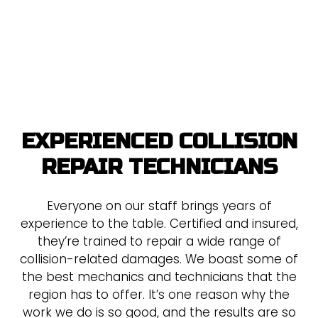
EXPERIENCED COLLISION
REPAIR TECHNICIANS
Everyone on our staff brings years of
experience to the table. Certified and insured,
they’re trained to repair a wide range of
collision-related damages. We boast some of
the best mechanics and technicians that the
region has to offer. It’s one reason why the
work we do is so good, and the results are so