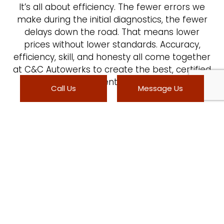
It’s all about efficiency. The fewer errors we
make during the initial diagnostics, the fewer
delays down the road. That means lower
prices without lower standards. Accuracy,
efficiency, skill, and honesty all come together
at C&C Autowerks to create the best, certified
collision center in town.
Call Us
Message Us