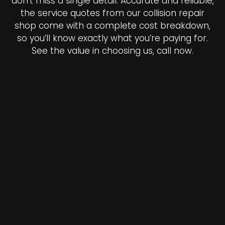
don’t miss a single detail. Accurate and reliable,
the service quotes from our collision repair
shop come with a complete cost breakdown,
so you’ll know exactly what you’re paying for.
See the value in choosing us, call now.