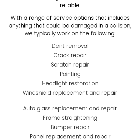
reliable.
With a range of service options that includes
anything that could be damaged in a collision,
we typically work on the following:
Dent removal
Crack repair
Scratch repair
Painting
Headlight restoration
Windshield replacement and repair
Auto glass replacement and repair
Frame straightening
Bumper repair
Panel replacement and repair