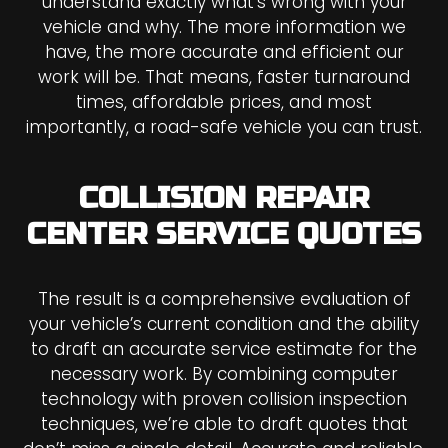
understand exactly what’s wrong with your
vehicle and why. The more information we
have, the more accurate and efficient our
work will be. That means, faster turnaround
times, affordable prices, and most
importantly, a road-safe vehicle you can trust.
COLLISION REPAIR
CENTER SERVICE QUOTES
The result is a comprehensive evaluation of
your vehicle’s current condition and the ability
to draft an accurate service estimate for the
necessary work. By combining computer
technology with proven collision inspection
techniques, we’re able to draft quotes that