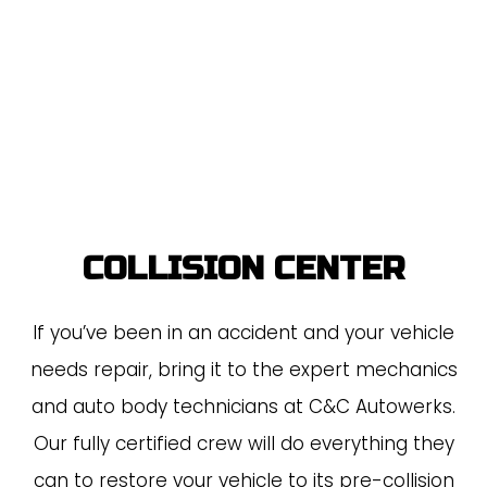
COLLISION CENTER
If you’ve been in an accident and your vehicle
needs repair, bring it to the expert mechanics
and auto body technicians at C&C Autowerks.
Our fully certified crew will do everything they
can to restore your vehicle to its pre-collision