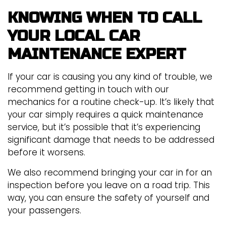
KNOWING WHEN TO CALL
YOUR LOCAL CAR
MAINTENANCE EXPERT
If your car is causing you any kind of trouble, we
recommend getting in touch with our
mechanics for a routine check-up. It’s likely that
your car simply requires a quick maintenance
service, but it’s possible that it’s experiencing
significant damage that needs to be addressed
before it worsens.
We also recommend bringing your car in for an
inspection before you leave on a road trip. This
way, you can ensure the safety of yourself and
your passengers.