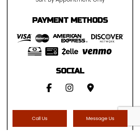
PAYMENT METHODS
SOCIAL
Call Us
Message Us