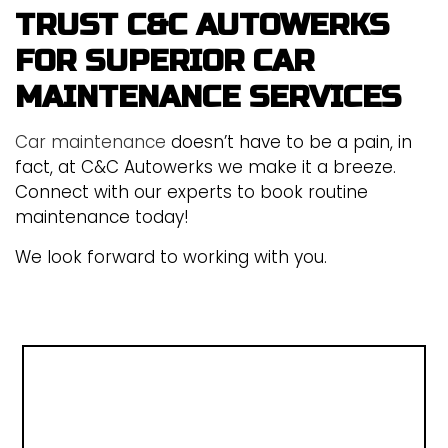
TRUST C&C AUTOWERKS
FOR SUPERIOR CAR
MAINTENANCE SERVICES
Car maintenance
doesn’t have to be a pain, in
fact, at C&C Autowerks we make it a breeze.
Connect with our experts to book routine
maintenance today!
We look forward to working with you.