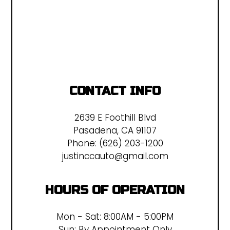
CONTACT INFO
2639 E Foothill Blvd
Pasadena, CA 91107
Phone:
(626) 203-1200
justinccauto@gmail.com
HOURS OF OPERATION
Mon - Sat: 8:00AM - 5:00PM
Sun: By Appointment Only