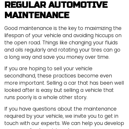
REGULAR AUTOMOTIVE
MAINTENANCE
Good maintenance is the key to maximizing the
lifespan of your vehicle and avoiding hiccups on
the open road. Things like changing your fluids
and oils regularly and rotating your tires can go
a long way and save you money over time.
If you are hoping to sell your vehicle
secondhand, these practices become even
more important. Selling a car that has been well
looked after is easy but selling a vehicle that
runs poorly is a whole other story.
If you have questions about the maintenance
required by your vehicle, we invite you to get in
touch with our experts. We can help you develop