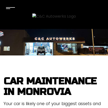
CAR MAINTENANCE
IN MONROVIA
Your car is likely one of your biggest assets and