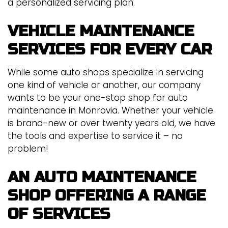
a personalized servicing plan.
VEHICLE MAINTENANCE
SERVICES FOR EVERY CAR
While some auto shops specialize in servicing
one kind of vehicle or another, our company
wants to be your one-stop shop for auto
maintenance in Monrovia. Whether your vehicle
is brand-new or over twenty years old, we have
the tools and expertise to service it – no
problem!
AN AUTO MAINTENANCE
SHOP OFFERING A RANGE
OF SERVICES