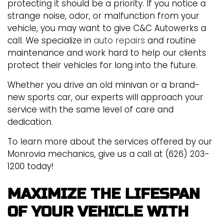
protecting it should be a priority. If you notice a
strange noise, odor, or malfunction from your
vehicle, you may want to give C&C Autowerks a
call. We specialize in
auto repairs
and routine
maintenance and work hard to help our clients
protect their vehicles for long into the future.
Whether you drive an old minivan or a brand-
new sports car, our experts will approach your
service with the same level of care and
dedication.
To learn more about the services offered by our
Monrovia mechanics, give us a call at (626) 203-
1200 today!
MAXIMIZE THE LIFESPAN
OF YOUR VEHICLE WITH