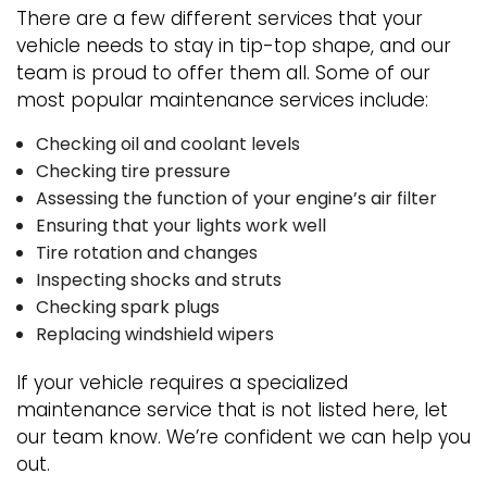
There are a few different services that your
vehicle needs to stay in tip-top shape, and our
team is proud to offer them all. Some of our
most popular maintenance services include:
Checking oil and coolant levels
Checking tire pressure
Assessing the function of your engine’s air filter
Ensuring that your lights work well
Tire rotation and changes
Inspecting shocks and struts
Checking spark plugs
Replacing windshield wipers
If your vehicle requires a specialized
maintenance service that is not listed here, let
our team know. We’re confident we can help you
out.