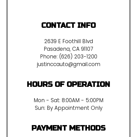
CONTACT INFO
2639 E Foothill Blvd
Pasadena, CA 91107
Phone:
(626) 203-1200
justinccauto@gmail.com
HOURS OF OPERATION
Mon - Sat: 8:00AM - 5:00PM
Sun: By Appointment Only
PAYMENT METHODS