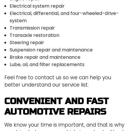
Electrical system repair
Electrical, differential, and four-wheeled-drive-
system
Transmission repair
Transaxle restoration
Steering repair
Suspension repair and maintenance
Brake repair and maintenance
Lube, oil, and filter replacements
Feel free to contact us so we can help you
better understand our service list.
CONVENIENT AND FAST
AUTOMOTIVE REPAIRS
We know your time is important, and that is why