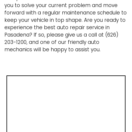
you to solve your current problem and move
forward with a regular maintenance schedule to
keep your vehicle in top shape. Are you ready to
experience the best auto repair service in
Pasadena? If so, please give us a call at (626)
203-1200, and one of our friendly auto
mechanics will be happy to assist you.