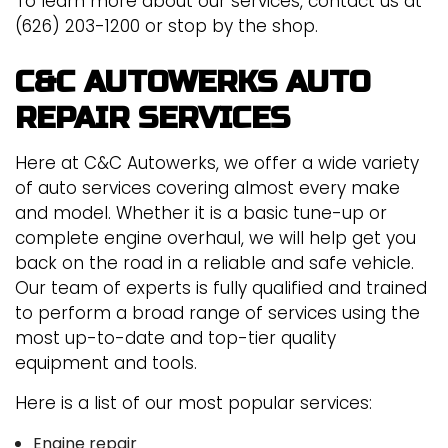
To learn more about our services, contact us at
(626) 203-1200 or stop by the shop.
C&C AUTOWERKS AUTO
REPAIR SERVICES
Here at C&C Autowerks, we offer a wide variety
of auto services covering almost every make
and model. Whether it is a basic tune-up or
complete engine overhaul, we will help get you
back on the road in a reliable and safe vehicle.
Our team of experts is fully qualified and trained
to perform a broad range of services using the
most up-to-date and top-tier quality
equipment and tools.
Here is a list of our most popular services:
Engine repair