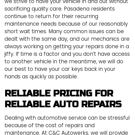
we strive to have your vehicle in and out without
sacrificing quality care. Pasadena residents
continue to return for their recurring
maintenance needs because of our reasonably
short wait times. Many common issues can be
dealt with the same day, and our mechanics are
always working on getting your repairs done in a
jiffy. If time is a factor and you don’t have access
to another vehicle in the meantime, we will do
our best to have your car keys back in your
hands as quickly as possible.
RELIABLE PRICING FOR
RELIABLE AUTO REPAIRS
Dealing with automotive service can be stressful
because of the cost of repairs and
maintenance. At C&C Autowerks, we will provide