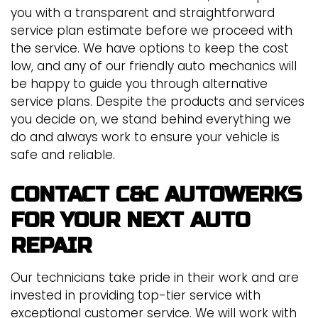
you with a transparent and straightforward
service plan estimate before we proceed with
the service. We have options to keep the cost
low, and any of our friendly auto mechanics will
be happy to guide you through alternative
service plans. Despite the products and services
you decide on, we stand behind everything we
do and always work to ensure your vehicle is
safe and reliable.
CONTACT C&C AUTOWERKS
FOR YOUR NEXT AUTO
REPAIR
Our technicians take pride in their work and are
invested in providing top-tier service with
exceptional customer service. We will work with