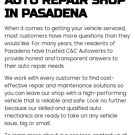
AUTO REPAIR SHOP
IN PASADENA
When it comes to getting your vehicle serviced,
most customers have more questions than they
would like. For many years, the residents of
Pasadena have trusted C&C Autowerks to
provide honest and transparent answers to
their auto repair needs.
We work with every customer to find cost-
effective repair and maintenance solutions so
you can leave our shop with a high-performing
vehicle that is reliable and safe. Look no further
because our skilled and qualified auto
mechanics are ready to take on any vehicle
issue, big or small.