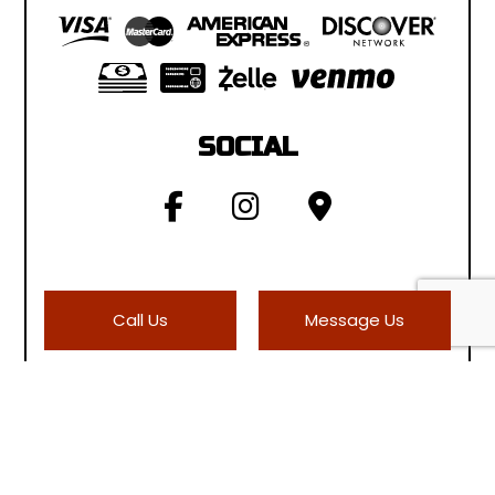
SOCIAL
Call Us
Message Us